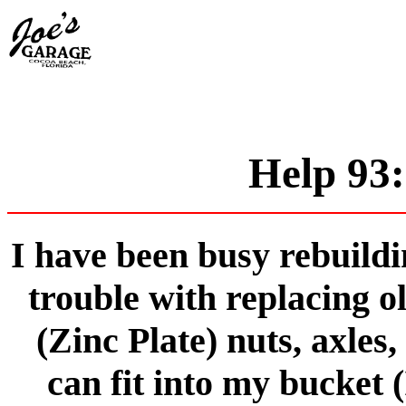
Help 93:
I have been busy rebuildi
trouble with replacing o
(Zinc Plate) nuts, axles,
can fit into my bucket (