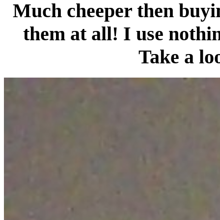
Much cheeper then buying
them at all! I use nothi
Take a lo