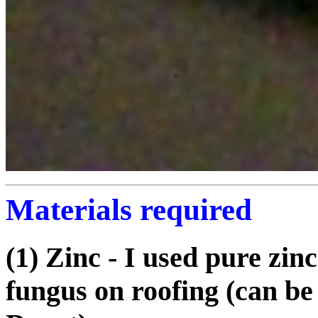
Materials required
(1) Zinc - I used pure zinc
fungus on roofing (can b