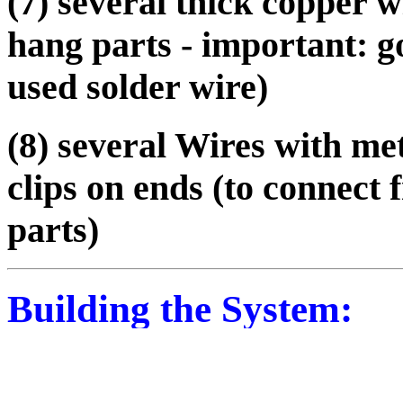
(7) several thick copper wi
hang parts - important: g
used solder wire)
(8) several Wires with me
clips on ends (to connect
parts)
Building the System:
You make cathodes from th