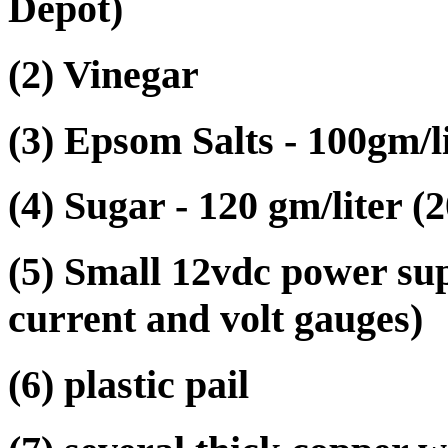
Depot)
(2) Vinegar
(3) Epsom Salts - 100gm/l
(4) Sugar - 120 gm/liter (
(5) Small 12vdc power su
current and volt gauges)
(6) plastic pail